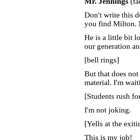
Mr. Jennings
(fa
Don't write this 
you find Milton. 
He is a little bit
our generation and
[bell rings]
But that does not 
material. I'm wai
[Students rush for
I'm not joking.
[Yells at the exit
This is my job!