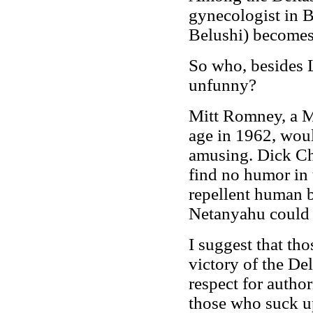
gynecologist in B
Belushi) becomes
So who, besides L
unfunny?
Mitt Romney, a M
age in 1962, woul
amusing. Dick Ch
find no humor in 
repellent human 
Netanyahu could 
I suggest that th
victory of the Del
respect for author
those who suck u