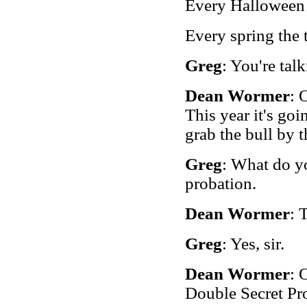
Every Halloween t
Every spring the 
Greg
: You're talk
Dean Wormer
: 
This year it's goi
grab the bull by 
Greg
: What do yo
probation.
Dean Wormer
: 
Greg
: Yes, sir.
Dean Wormer
: 
Double Secret Pr