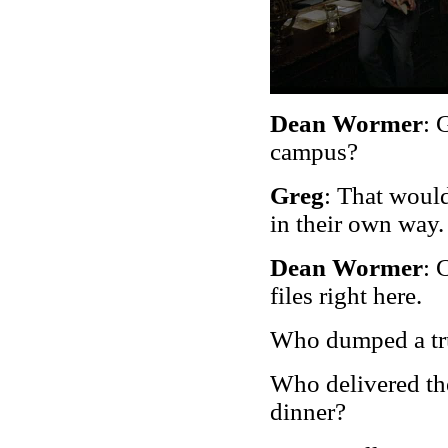
Dean Wormer
: 
campus?
Greg
: That would
in their own way.
Dean Wormer
: 
files right here.
Who dumped a tru
Who delivered th
dinner?