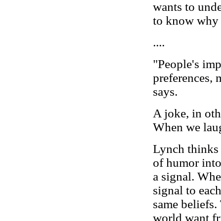
wants to unde
to know why 
....
"People's imp
preferences,
says.
A joke, in oth
When we laugh
Lynch thinks
of humor into
a signal. Whe
signal to eac
same beliefs.
world want fr