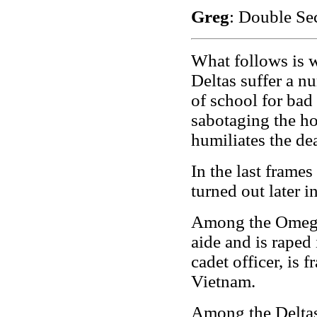
Greg
: Double Sec
What follows is 
Deltas suffer a nu
of school for bad 
sabotaging the h
humiliates the de
In the last frame
turned out later in
Among the Omega
aide and is raped
cadet officer, is
Vietnam.
Among the Deltas,