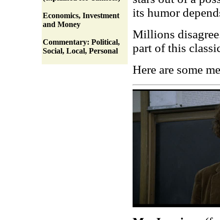
its humor depend
Economics, Investment
and Money
Millions disagree.
Commentary: Political,
part of this classi
Social, Local, Personal
Here are some m