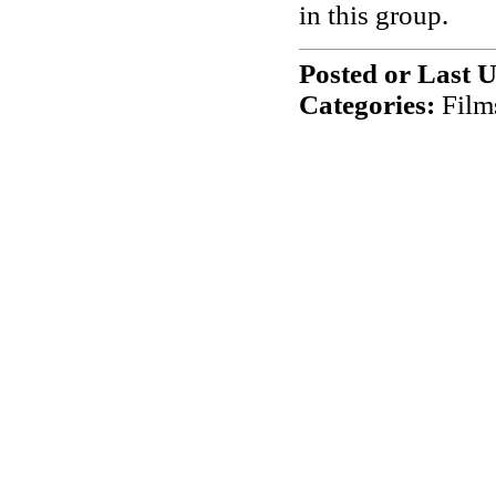
in this group.
Posted or Last 
Categories:
Film