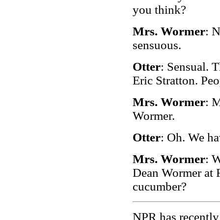
you think?
Mrs. Wormer
: N
sensuous.
Otter
: Sensual. 
Eric Stratton. Peo
Mrs. Wormer
: 
Wormer.
Otter
: Oh. We ha
Mrs. Wormer
: 
Dean Wormer at F
cucumber?
NPR has recently