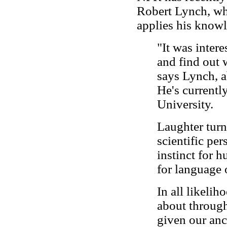
Robert Lynch, wh
applies his knowl
"It was intere
and find out 
says Lynch, 
He's currentl
University.
Laughter turn
scientific per
instinct for h
for language o
In all likelih
about through
given our anc