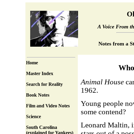
Ol
A Voice From t
Notes from a S
Home
Who
Master Index
Animal House
cam
Search for Reality
1962.
Book Notes
Young people nowa
Film and Video Notes
some contend?
Science
Leonard Maltin, 
South Carolina
stars out of a po
(explained for Yankees)