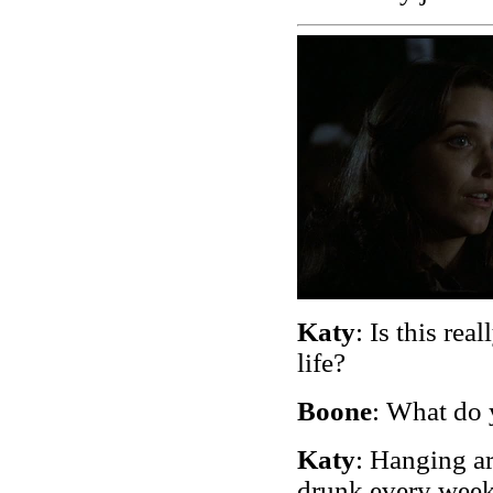
Katy
: Is this re
life?
Boone
: What do
Katy
: Hanging ar
drunk every wee