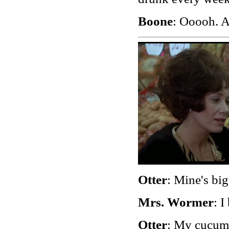
Boone
: Ooooh. Af
Otter
: Mine's big
Mrs. Wormer
: I
Otter
: My cucumb