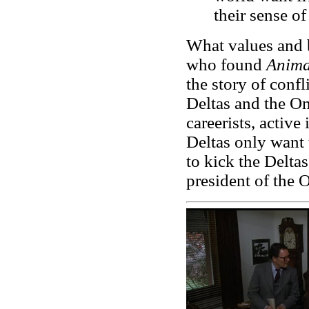
their sense o
What values and b
who found
Anima
the story of confl
Deltas and the 
careerists, active
Deltas only want 
to kick the Deltas
president of the 